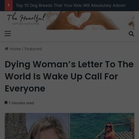
Top 10 Dog Breeds That Your Kids Will Absolutely Adore!
Menu
S
fo
Home
/
Featured
Dying Woman’s Letter To The
World Is Wake Up Call For
Everyone
7 minutes read