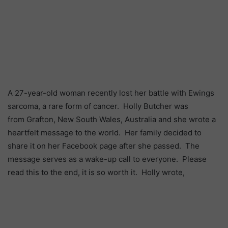
A 27-year-old woman recently lost her battle with Ewings
sarcoma, a rare form of cancer. Holly Butcher was
from Grafton, New South Wales, Australia and she wrote a
heartfelt message to the world. Her family decided to
share it on her Facebook page after she passed. The
message serves as a wake-up call to everyone. Please
read this to the end, it is so worth it. Holly wrote,