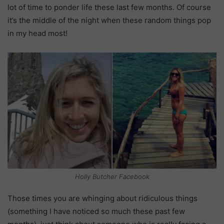
lot of time to ponder life these last few months. Of course
it’s the middle of the night when these random things pop
in my head most!
Holly Butcher Facebook
Those times you are whinging about ridiculous things
(something I have noticed so much these past few