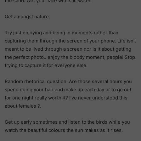
the sand. Wet your face with salt water.
Get amongst nature.
Try just enjoying and being in moments rather than
capturing them through the screen of your phone. Life isn’t
meant to be lived through a screen nor is it about getting
the perfect photo.. enjoy the bloody moment, people! Stop
trying to capture it for everyone else.
Random rhetorical question. Are those several hours you
spend doing your hair and make up each day or to go out
for one night really worth it? I’ve never understood this
about females
?
.
Get up early sometimes and listen to the birds while you
watch the beautiful colours the sun makes as it rises.