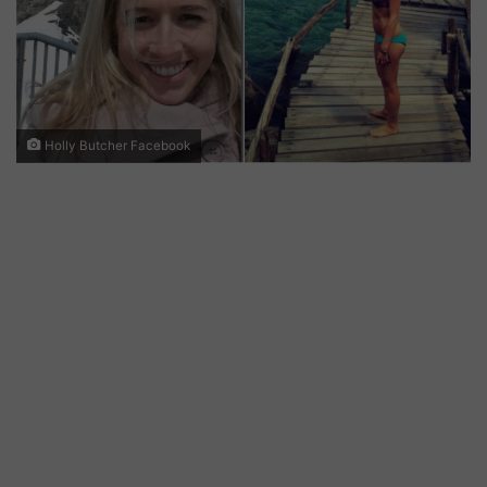
Holly Butcher Facebook