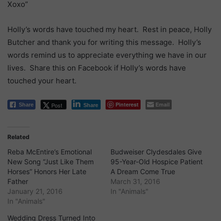
Xoxo”
Holly’s words have touched my heart. Rest in peace, Holly
Butcher and thank you for writing this message. Holly’s
words remind us to appreciate everything we have in our
lives. Share this on Facebook if Holly’s words have
touched your heart.
Pinterest
Email
Post
Share
Share
Related
Reba McEntire’s Emotional
Budweiser Clydesdales Give
New Song “Just Like Them
95-Year-Old Hospice Patient
Horses” Honors Her Late
A Dream Come True
Father
March 31, 2016
January 21, 2016
In "Animals"
In "Animals"
Wedding Dress Turned Into