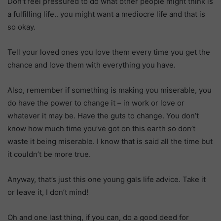
Don’t feel pressured to do what other people might think is
a fulfilling life.. you might want a mediocre life and that is
so okay.
Tell your loved ones you love them every time you get the
chance and love them with everything you have.
Also, remember if something is making you miserable, you
do have the power to change it – in work or love or
whatever it may be. Have the guts to change. You don’t
know how much time you’ve got on this earth so don’t
waste it being miserable. I know that is said all the time but
it couldn’t be more true.
Anyway, that’s just this one young gals life advice. Take it
or leave it, I don’t mind!
Oh and one last thing, if you can, do a good deed for