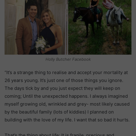
Holly Butcher Facebook
“It’s a strange thing to realise and accept your mortality at
26 years young. It’s just one of those things you ignore.
The days tick by and you just expect they will keep on
coming; Until the unexpected happens. I always imagined
myself growing old, wrinkled and grey- most likely caused
by the beautiful family (lots of kiddies) I planned on
building with the love of my life. I want that so bad it hurts.
That’s the thing about life; It is fragile, precious and