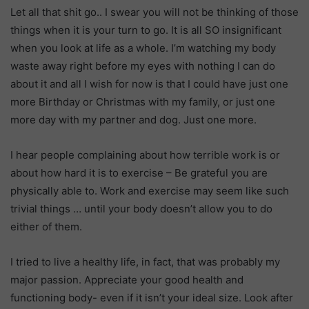
Let all that shit go.. I swear you will not be thinking of those
things when it is your turn to go. It is all SO insignificant
when you look at life as a whole. I’m watching my body
waste away right before my eyes with nothing I can do
about it and all I wish for now is that I could have just one
more Birthday or Christmas with my family, or just one
more day with my partner and dog. Just one more.
I hear people complaining about how terrible work is or
about how hard it is to exercise – Be grateful you are
physically able to. Work and exercise may seem like such
trivial things … until your body doesn’t allow you to do
either of them.
I tried to live a healthy life, in fact, that was probably my
major passion. Appreciate your good health and
functioning body- even if it isn’t your ideal size. Look after