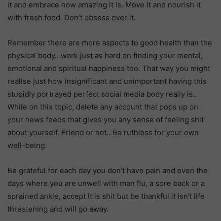
it and embrace how amazing it is. Move it and nourish it
with fresh food. Don’t obsess over it.
Remember there are more aspects to good health than the
physical body.. work just as hard on finding your mental,
emotional and spiritual happiness too. That way you might
realise just how insignificant and unimportant having this
stupidly portrayed perfect social media body really is..
While on this topic, delete any account that pops up on
your news feeds that gives you any sense of feeling shit
about yourself. Friend or not.. Be ruthless for your own
well-being.
Be grateful for each day you don’t have pain and even the
days where you are unwell with man flu, a sore back or a
sprained ankle, accept it is shit but be thankful it isn’t life
threatening and will go away.