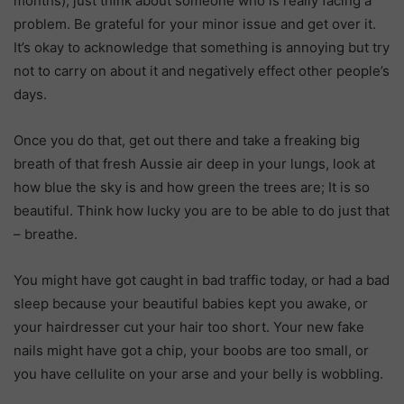
months), just think about someone who is really facing a
problem. Be grateful for your minor issue and get over it.
It’s okay to acknowledge that something is annoying but try
not to carry on about it and negatively effect other people’s
days.
Once you do that, get out there and take a freaking big
breath of that fresh Aussie air deep in your lungs, look at
how blue the sky is and how green the trees are; It is so
beautiful. Think how lucky you are to be able to do just that
– breathe.
You might have got caught in bad traffic today, or had a bad
sleep because your beautiful babies kept you awake, or
your hairdresser cut your hair too short. Your new fake
nails might have got a chip, your boobs are too small, or
you have cellulite on your arse and your belly is wobbling.