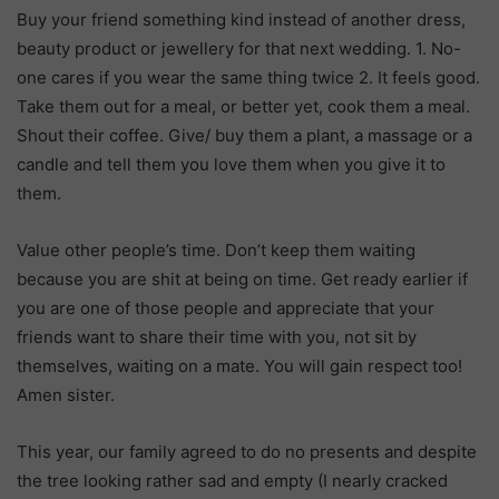
Buy your friend something kind instead of another dress,
beauty product or jewellery for that next wedding. 1. No-
one cares if you wear the same thing twice 2. It feels good.
Take them out for a meal, or better yet, cook them a meal.
Shout their coffee. Give/ buy them a plant, a massage or a
candle and tell them you love them when you give it to
them.
Value other people’s time. Don’t keep them waiting
because you are shit at being on time. Get ready earlier if
you are one of those people and appreciate that your
friends want to share their time with you, not sit by
themselves, waiting on a mate. You will gain respect too!
Amen sister.
This year, our family agreed to do no presents and despite
the tree looking rather sad and empty (I nearly cracked