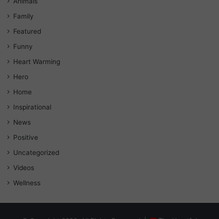
Animals
Family
Featured
Funny
Heart Warming
Hero
Home
Inspirational
News
Positive
Uncategorized
Videos
Wellness