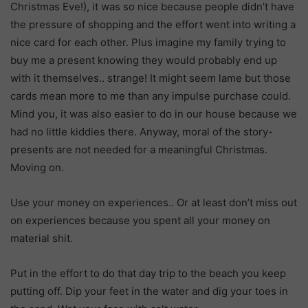
Christmas Eve!), it was so nice because people didn’t have
the pressure of shopping and the effort went into writing a
nice card for each other. Plus imagine my family trying to
buy me a present knowing they would probably end up
with it themselves.. strange! It might seem lame but those
cards mean more to me than any impulse purchase could.
Mind you, it was also easier to do in our house because we
had no little kiddies there. Anyway, moral of the story-
presents are not needed for a meaningful Christmas.
Moving on.
Use your money on experiences.. Or at least don’t miss out
on experiences because you spent all your money on
material shit.
Put in the effort to do that day trip to the beach you keep
putting off. Dip your feet in the water and dig your toes in