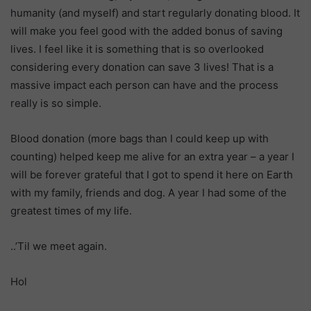
humanity (and myself) and start regularly donating blood. It
will make you feel good with the added bonus of saving
lives. I feel like it is something that is so overlooked
considering every donation can save 3 lives! That is a
massive impact each person can have and the process
really is so simple.
Blood donation (more bags than I could keep up with
counting) helped keep me alive for an extra year – a year I
will be forever grateful that I got to spend it here on Earth
with my family, friends and dog. A year I had some of the
greatest times of my life.
..’Til we meet again.
Hol