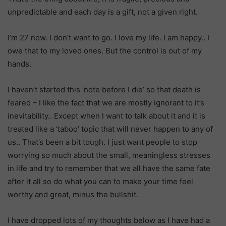
unpredictable and each day is a gift, not a given right.
I’m 27 now. I don’t want to go. I love my life. I am happy.. I
owe that to my loved ones. But the control is out of my
hands.
I haven’t started this ‘note before I die’ so that death is
feared – I like the fact that we are mostly ignorant to it’s
inevitability.. Except when I want to talk about it and it is
treated like a ‘taboo’ topic that will never happen to any of
us.. That’s been a bit tough. I just want people to stop
worrying so much about the small, meaningless stresses
in life and try to remember that we all have the same fate
after it all so do what you can to make your time feel
worthy and great, minus the bullshit.
I have dropped lots of my thoughts below as I have had a