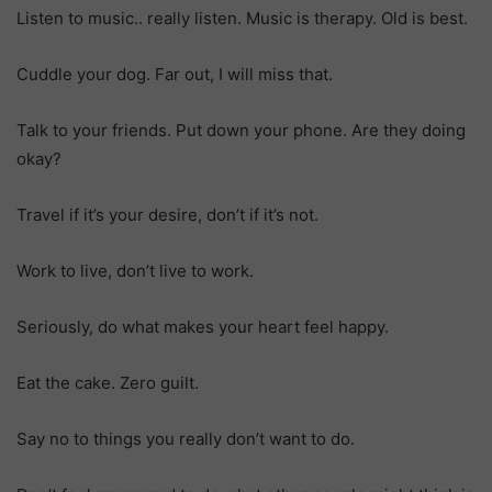
Listen to music.. really listen. Music is therapy. Old is best.
Cuddle your dog. Far out, I will miss that.
Talk to your friends. Put down your phone. Are they doing
okay?
Travel if it’s your desire, don’t if it’s not.
Work to live, don’t live to work.
Seriously, do what makes your heart feel happy.
Eat the cake. Zero guilt.
Say no to things you really don’t want to do.