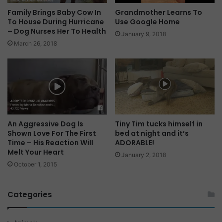
Family Brings Baby Cow In
Grandmother Learns To
To House During Hurricane
Use Google Home
– Dog Nurses Her To Health
January 9, 2018
March 26, 2018
An Aggressive Dog Is
Tiny Tim tucks himself in
Shown Love For The First
bed at night and it’s
Time – His Reaction Will
ADORABLE!
Melt Your Heart
January 2, 2018
October 1, 2015
Categories