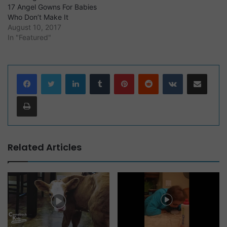
17 Angel Gowns For Babies
Who Don’t Make It
August 10, 2017
In "Featured"
LinkedIn
Tumblr
Pinterest
Reddit
VKontakte
Share via Email
Print
Related Articles